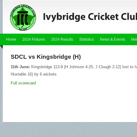
Home
2024 Fixtures
2024 Results
Statistics
News & Events
Me
SDCL vs Kingsbridge (H)
11th June:
Kingsbridge 113-9 (H Johnson 4-25, J Clough 2-12) lost to I
Huxtable 16) by 6 wickets
Full scorecard