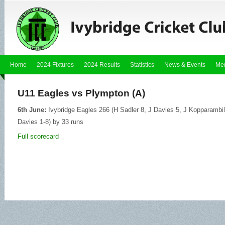
Home
2024 Fixtures
2024 Results
Statistics
News & Events
Me
U11 Eagles vs Plympton (A)
6th June:
Ivybridge Eagles 266 (H Sadler 8, J Davies 5, J Kopparambil
Davies 1-8) by 33 runs
Full scorecard