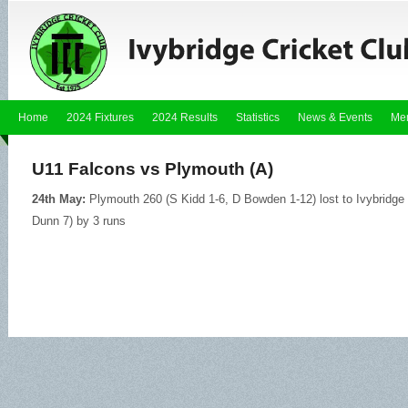
Home
2024 Fixtures
2024 Results
Statistics
News & Events
Me
U11 Falcons vs Plymouth (A)
24th May:
Plymouth 260 (S Kidd 1-6, D Bowden 1-12) lost to Ivybridg
Dunn 7) by 3 runs