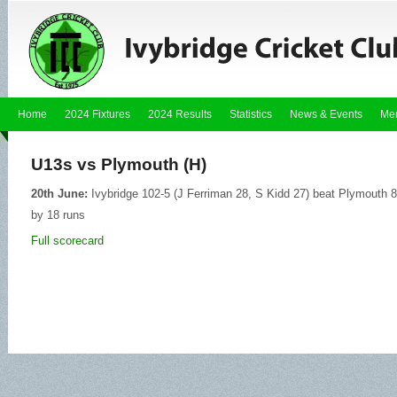
Home
2024 Fixtures
2024 Results
Statistics
News & Events
Me
U13s vs Plymouth (H)
20th June:
Ivybridge 102-5 (J Ferriman 28, S Kidd 27) beat Plymouth 8
by 18 runs
Full scorecard