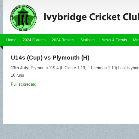
Home
2024 Fixtures
2024 Results
Statistics
News & Events
Me
U14s (Cup) vs Plymouth (H)
13th July:
Plymouth 119-4 (L Clarke 1-19, J Ferriman 1-19) beat Ivybr
16 runs
Full scorecard