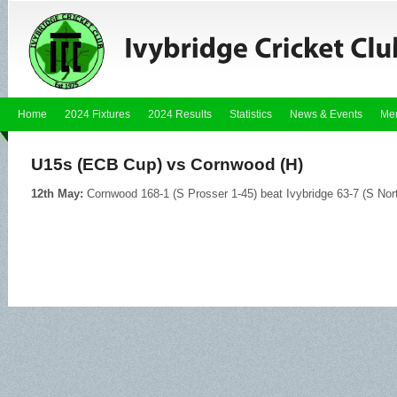
Home
2024 Fixtures
2024 Results
Statistics
News & Events
Me
U15s (ECB Cup) vs Cornwood (H)
12th May:
Cornwood 168-1 (S Prosser 1-45) beat Ivybridge 63-7 (S Nor