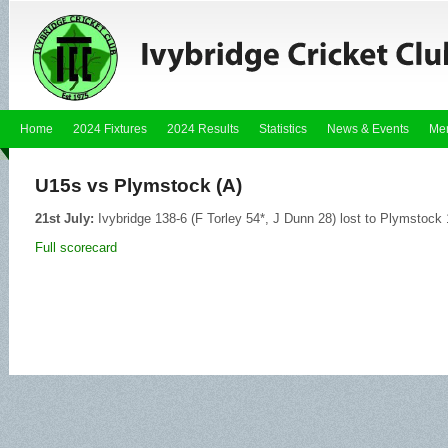
Home
2024 Fixtures
2024 Results
Statistics
News & Events
Me
U15s vs Plymstock (A)
21st July:
Ivybridge 138-6 (F Torley 54*, J Dunn 28) lost to Plymstock
Full scorecard